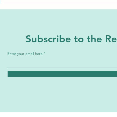
A Miss You May Have Missed:
A Miss you M
Sarah Josephine Baker
Eunice Newt
Subscribe to the 
Enter your email here