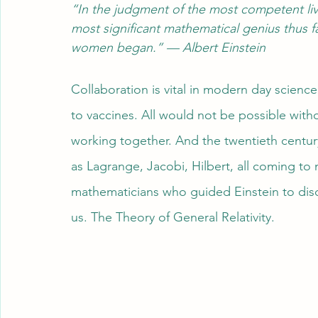
“In the judgment of the most competent liv
most significant mathematical genius thus f
women began.” — Albert Einstein
Collaboration is vital in modern day science
to vaccines. All would not be possible with
working together. And the twentieth centur
as Lagrange, Jacobi, Hilbert, all coming to
mathematicians who guided Einstein to disc
us. The Theory of General Relativity.