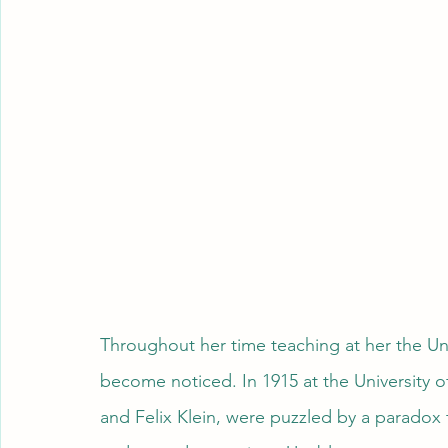
Throughout her time teaching at her the Uni
become noticed. In 1915 at the University 
and Felix Klein, were puzzled by a paradox 