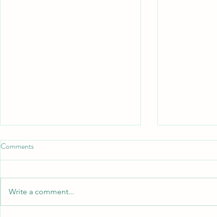
Comments
Write a comment...