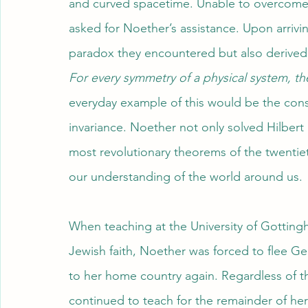
and curved spacetime. Unable to overcome th
asked for Noether’s assistance. Upon arriv
paradox they encountered but also derived
For every symmetry of a physical system, th
everyday example of this would be the cons
invariance. Noether not only solved Hilbert
most revolutionary theorems of the twentiet
our understanding of the world around us.
When teaching at the University of Gotting
Jewish faith, Noether was forced to flee G
to her home country again. Regardless of th
continued to teach for the remainder of her l