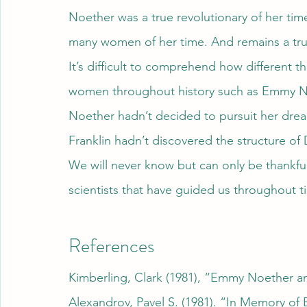
Noether was a true revolutionary of her time
many women of her time. And remains a tru
It’s difficult to comprehend how different
women throughout history such as Emmy No
Noether hadn’t decided to pursuit her drea
Franklin hadn’t discovered the structure of
We will never know but can only be thankf
scientists that have guided us throughout t
References
Kimberling, Clark (1981), “Emmy Noether a
Alexandrov, Pavel S. (1981). “In Memory o