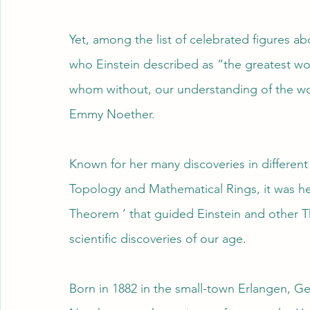
Yet, among the list of celebrated figures
who Einstein described as “the greatest w
whom without, our understanding of the wo
Emmy Noether.
Known for her many discoveries in different
Topology and Mathematical Rings, it was 
Theorem ’ that guided Einstein and other T
scientific discoveries of our age.
Born in 1882 in the small-town Erlangen, G