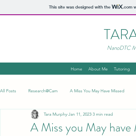
This site was designed with the
.com
w
TAR
NanoDTC MR
Home
About Me
Tutoring
All Posts
Research@Cam
A Miss You May Have Missed
Tara Murphy
Jan 11, 2023
3 min read
A Miss you May have