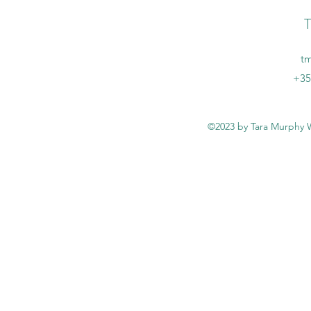
T
t
+35
©2023 by Tara Murphy W