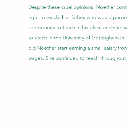
Despite these cruel opinions, Noether conti
right to teach. Her father, who would purpo
opportunity to teach in his place and she was
to teach in the University of Gottingham in 
did Noether start earning a small salary from
wages. She continued to teach throughout h