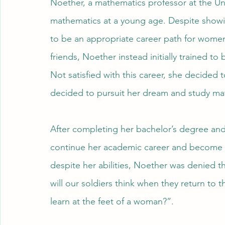
Noether, a mathematics professor at the Un
mathematics at a young age. Despite showin
to be an appropriate career path for women
friends, Noether instead initially trained t
Not satisfied with this career, she decided t
decided to pursuit her dream and study math
After completing her bachelor’s degree an
continue her academic career and become a p
despite her abilities, Noether was denied t
will our soldiers think when they return to t
learn at the feet of a woman?”.