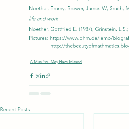
Noether, Emmy; Brewer, James W; Smith, Ma
life and work
Noether, Gottfried E. (1987), Grinstein, L.
Pictures: 
https://www.dhm.de/lemo/biogra
	       http://thebeautyofmathmatics
A Miss You May Have Missed
Recent Posts